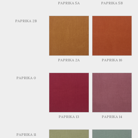
PAPRIKA 5A
PAPRIKA 5B
PAPRIKA 2B
PAPRIKA 2A
PAPRIKA 16
PAPRIKA 0
PAPRIKA 13
PAPRIKA 14
PAPRIKA 11