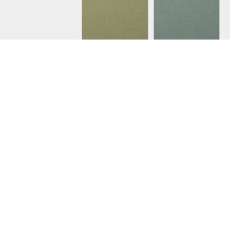
PAPRIKA 3
PAPRIKA 12
PAPRIKA 1A
PAPRIKA 1B
JUNIPER 1
JUNIPER 16