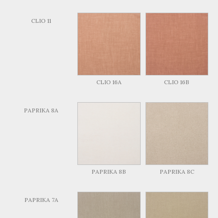
CLIO 11
CLIO 16A
CLIO 16B
PAPRIKA 8A
PAPRIKA 8B
PAPRIKA 8C
PAPRIKA 7A