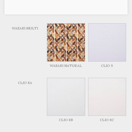
WASABI MULTI
WASABI NATURAL
CLIO 9
CLIO 8A
CLIO 8B
CLIO 8C