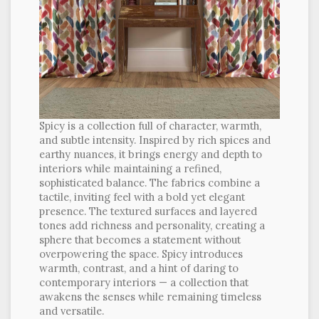
Spicy is a collection full of character, warmth,
and subtle intensity. Inspired by rich spices and
earthy nuances, it brings energy and depth to
interiors while maintaining a refined,
sophisticated balance. The fabrics combine a
tactile, inviting feel with a bold yet elegant
presence. The textured surfaces and layered
tones add richness and personality, creating a
sphere that becomes a statement without
overpowering the space. Spicy introduces
warmth, contrast, and a hint of daring to
contemporary interiors — a collection that
awakens the senses while remaining timeless
and versatile.