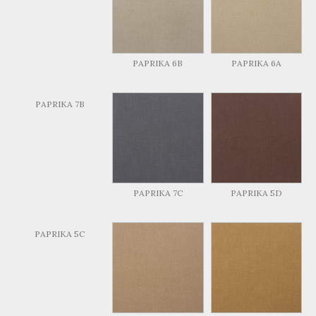
PAPRIKA 6B
PAPRIKA 6A
PAPRIKA 7B
PAPRIKA 7C
PAPRIKA 5D
PAPRIKA 5C