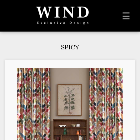
To
☰
na
SPICY