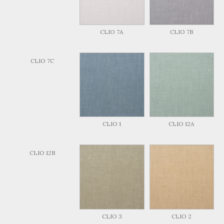
CLIO 7A
CLIO 7B
CLIO 7C
CLIO 1
CLIO 12A
CLIO 12B
CLIO 3
CLIO 2