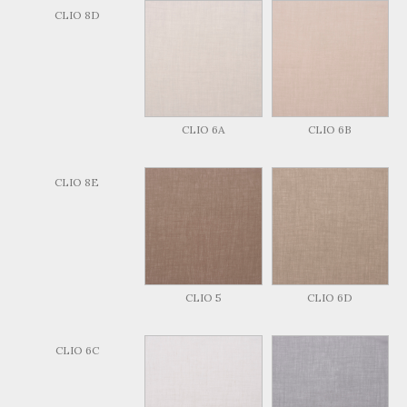
CLIO 8D
CLIO 6A
CLIO 6B
CLIO 8E
CLIO 5
CLIO 6D
CLIO 6C