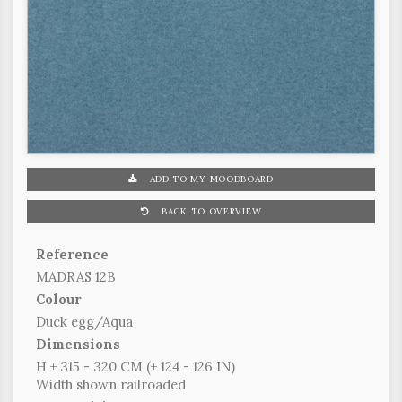
ADD TO MY MOODBOARD
BACK TO OVERVIEW
Reference
MADRAS 12B
Colour
Duck egg/Aqua
Dimensions
H ± 315 - 320 CM (± 124 - 126 IN)
Width shown railroaded