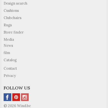
Design search
Cushions
Clubchairs
Rugs
Store finder
Media
News
film
Catalog
Contact
Privacy
FOLLOW US
© 2026 Wind.be