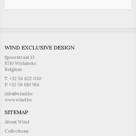
WIND EXCLUSIVE DESIGN
Spoorstraat 13
8710 Wielsbeke
Belgium
T. +32 56 622 030
F. +32 56 610 914
info@wind.be
www.wind.be
SITEMAP
About Wind
Collections