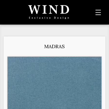
To
☰
na
MADRAS