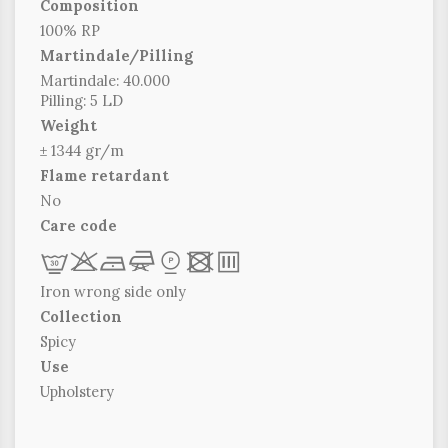
Composition
100% RP
Martindale/Pilling
Martindale: 40.000
Pilling: 5 LD
Weight
± 1344 gr/m
Flame retardant
No
Care code
L
r
b
f
*
x
p
Iron wrong side only
Collection
Spicy
Use
Upholstery