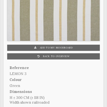
ADD TO MY MOODBOARD
BACK TO OVERVIEW
Reference
LEMON 3
Colour
Green
Dimensions
H ± 300 CM (± 118 IN)
Width shown railroaded