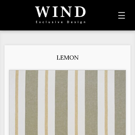
To
☰
na
LEMON