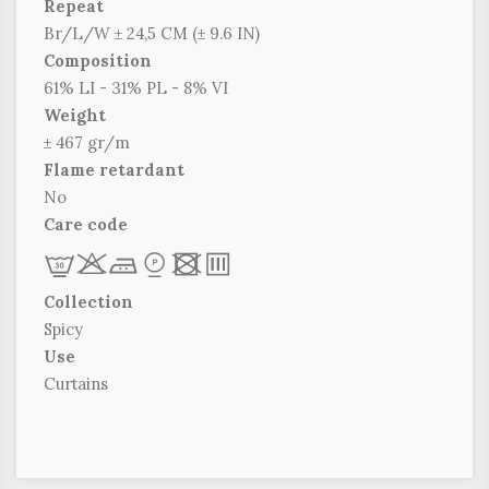
Repeat
Br/L/W ± 24,5 CM (± 9.6 IN)
Composition
61% LI - 31% PL - 8% VI
Weight
± 467 gr/m
Flame retardant
No
Care code
L
r
c
*
x
p
Collection
Spicy
Use
Curtains