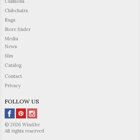
Cushions
Clubchairs
Rugs
Store finder
Media
News
film
Catalog
Contact
Privacy
FOLLOW US
© 2026 Wind.be
All rights reserved