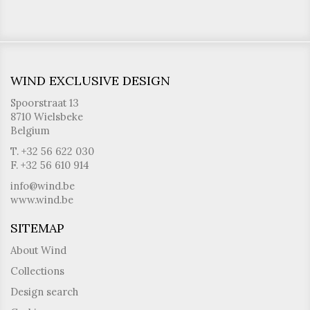
WIND EXCLUSIVE DESIGN
Spoorstraat 13
8710 Wielsbeke
Belgium
T. +32 56 622 030
F. +32 56 610 914
info@wind.be
www.wind.be
SITEMAP
About Wind
Collections
Design search