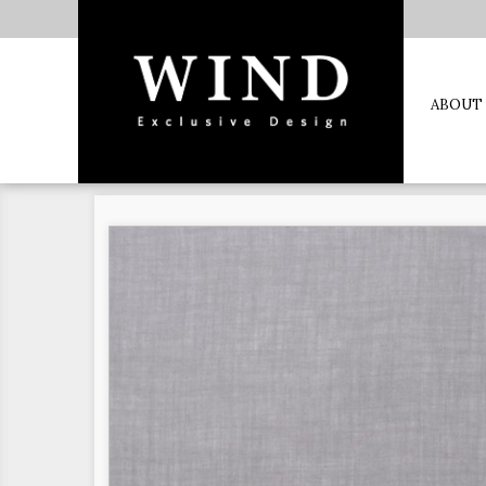
ABOUT