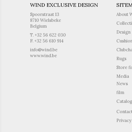
WIND EXCLUSIVE DESIGN
SITE
Spoorstraat 13
About 
8710 Wielsbeke
Collect
Belgium
Design 
T. +32 56 622 030
F. +32 56 610 914
Cushio
info@wind.be
Clubcha
www.wind.be
Rugs
Store f
Media
News
film
Catalo
Contac
Privacy