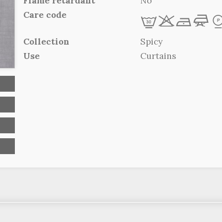
Flame retardant
No
Care code
L
r
b
f
Collection
Spicy
Use
Curtains