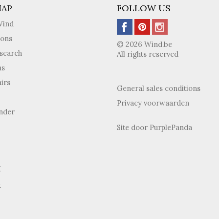
MAP
FOLLOW US
Wind
ions
© 2026 Wind.be
search
All rights reserved
ns
irs
General sales conditions
Privacy voorwaarden
inder
Site door
PurplePanda
g
t