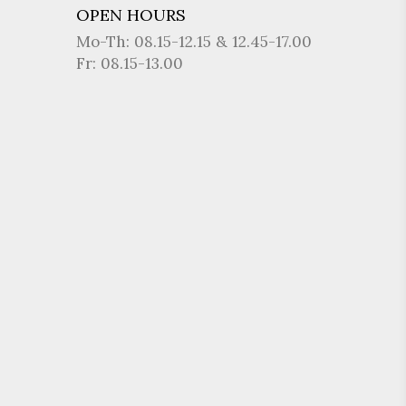
OPEN HOURS
Mo-Th: 08.15-12.15 & 12.45-17.00
Fr: 08.15-13.00