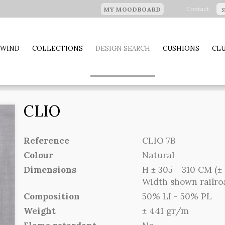
Contact
MY MOODBOARD
 WIND
COLLECTIONS
DESIGN SEARCH
CUSHIONS
CLU
CLIO
Reference
CLIO 7B
Colour
Natural
Dimensions
H ± 305 - 310 CM (± 
Width shown railr
Composition
50% LI - 50% PL
Weight
± 441 gr/m