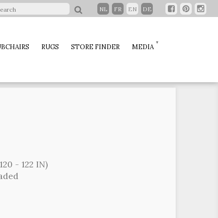
NL
FR
EN
DE
BCHAIRS
RUGS
STORE FINDER
MEDIA
120 - 122 IN)
oaded