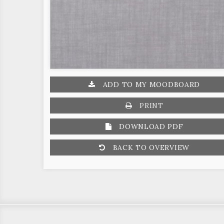
ADD TO MY MOODBOARD
PRINT
DOWNLOAD PDF
BACK TO OVERVIEW