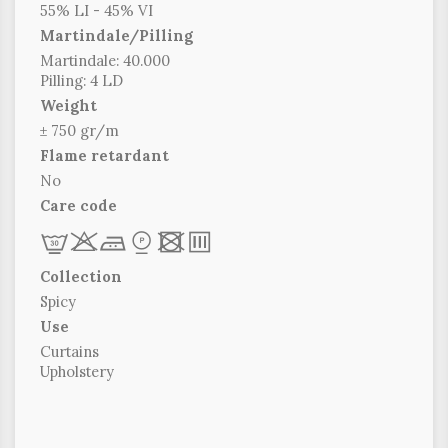
55% LI - 45% VI
Martindale/Pilling
Martindale: 40.000
Pilling: 4 LD
Weight
± 750 gr/m
Flame retardant
No
Care code
L
r
c
*
x
p
Collection
Spicy
Use
Curtains
Upholstery