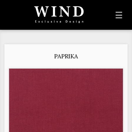
To
☰
na
PAPRIKA