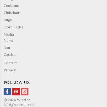
Cushions
Clubchairs
Rugs
Store finder
Media
News
film
Catalog
Contact
Privacy
FOLLOW US
© 2026 Wind.be
All rights reserved