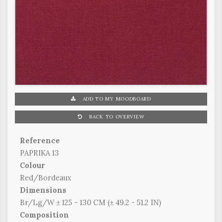
ADD TO MY MOODBOARD
BACK TO OVERVIEW
Reference
PAPRIKA 13
Colour
Red/Bordeaux
Dimensions
Br/Lg/W ± 125 - 130 CM (± 49.2 - 51.2 IN)
Composition