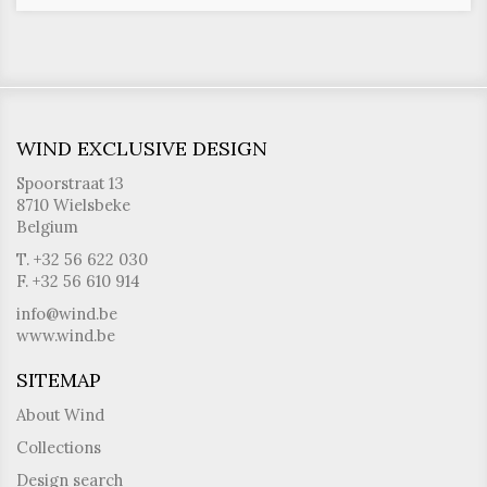
WIND EXCLUSIVE DESIGN
Spoorstraat 13
8710 Wielsbeke
Belgium
T. +32 56 622 030
F. +32 56 610 914
info@wind.be
www.wind.be
SITEMAP
About Wind
Collections
Design search