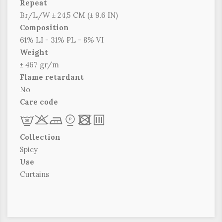
Repeat
Br/L/W ± 24,5 CM (± 9.6 IN)
Composition
61% LI - 31% PL - 8% VI
Weight
± 467 gr/m
Flame retardant
No
Care code
L
r
c
*
x
p
Collection
Spicy
Use
Curtains