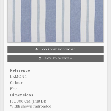
ADD TO MY MOODBOARD
BACK TO OVERVIEW
Reference
LEMON 1
Colour
Blue
Dimensions
H ± 300 CM (± 118 IN)
Width shown railroaded