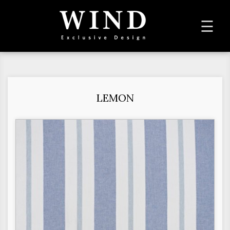
To
☰
na
LEMON