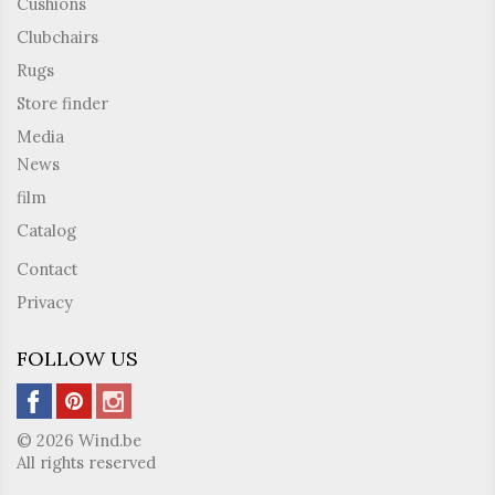
Cushions
Clubchairs
Rugs
Store finder
Media
News
film
Catalog
Contact
Privacy
FOLLOW US
© 2026 Wind.be
All rights reserved