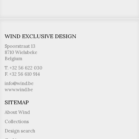
WIND EXCLUSIVE DESIGN
Spoorstraat 13
8710 Wielsbeke
Belgium
T. +32 56 622 030
F. +32 56 610 914
info@wind.be
www.wind.be
SITEMAP
About Wind
Collections
Design search