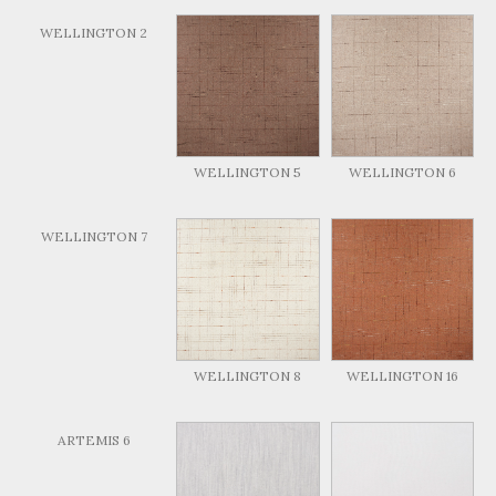
WELLINGTON 2
WELLINGTON 5
WELLINGTON 6
WELLINGTON 7
WELLINGTON 8
WELLINGTON 16
ARTEMIS 6