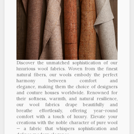
Discover the unmatched sophistication of our
luxurious wool fabrics. Woven from the finest
natural fibers, our wools embody the perfect
harmony between comfort and
elegance, making them the choice of designers
and couture houses worldwide. Renowned for
their softness, warmth, and natural resilience,
our wool fabrics drape beautifully and
breathe effortlessly, offering year-round
comfort with a touch of luxury. Elevate your
creations with the noble character of pure wool
— a fabric that whispers sophistication and