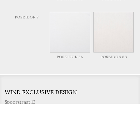
POSEIDON 7
POSEIDON 8A
POSEIDON 8B
WIND EXCLUSIVE DESIGN
Spoorstraat 13
8710 Wielsbeke
Belgium
T. +32 56 622 030
F. +32 56 610 914
info@wind.be