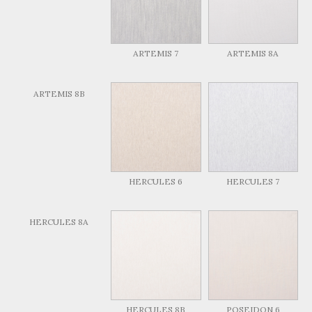
ARTEMIS 7
ARTEMIS 8A
ARTEMIS 8B
HERCULES 6
HERCULES 7
HERCULES 8A
HERCULES 8B
POSEIDON 6