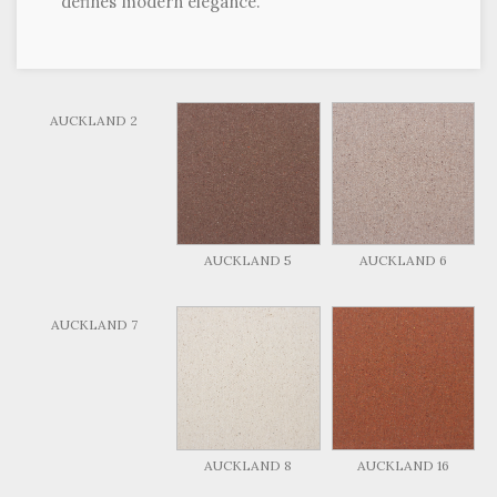
defines modern elegance.
AUCKLAND 2
AUCKLAND 5
AUCKLAND 6
AUCKLAND 7
AUCKLAND 8
AUCKLAND 16