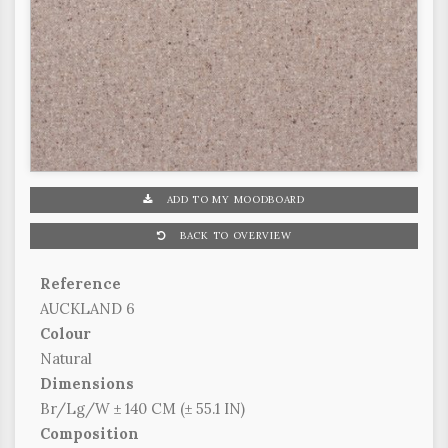
ADD TO MY MOODBOARD
BACK TO OVERVIEW
Reference
AUCKLAND 6
Colour
Natural
Dimensions
Br/Lg/W ± 140 CM (± 55.1 IN)
Composition