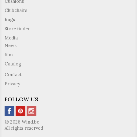
Cushions
Clubchairs
Rugs
Store finder
Media
News
film
Catalog
Contact
Privacy
FOLLOW US
© 2026 Wind.be
All rights reserved