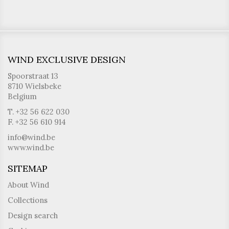
WIND EXCLUSIVE DESIGN
Spoorstraat 13
8710 Wielsbeke
Belgium
T. +32 56 622 030
F. +32 56 610 914
info@wind.be
www.wind.be
SITEMAP
About Wind
Collections
Design search