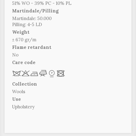
51% WO - 39% PC - 10% PL
Martindale/Pilling
Martindale: 50.000
Pilling: 4-5 LD
Weight
± 670 gr/m
Flame retardant
No
Care code
R
r
b
f
*
x
Collection
Wools
Use
Upholstery