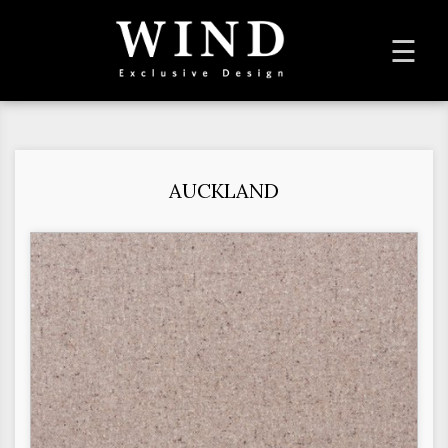
To
☰
na
AUCKLAND