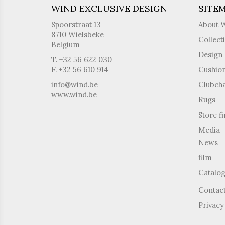
WIND EXCLUSIVE DESIGN
SITE
Spoorstraat 13
About 
8710 Wielsbeke
Collect
Belgium
Design 
T. +32 56 622 030
F. +32 56 610 914
Cushio
info@wind.be
Clubcha
www.wind.be
Rugs
Store f
Media
News
film
Catalo
Contac
Privacy