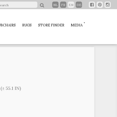
NL
FR
EN
DE
BCHAIRS
RUGS
STORE FINDER
MEDIA
± 55.1 IN)