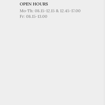
OPEN HOURS
Mo-Th: 08.15-12.15 & 12.45-17.00
Fr: 08.15-13.00