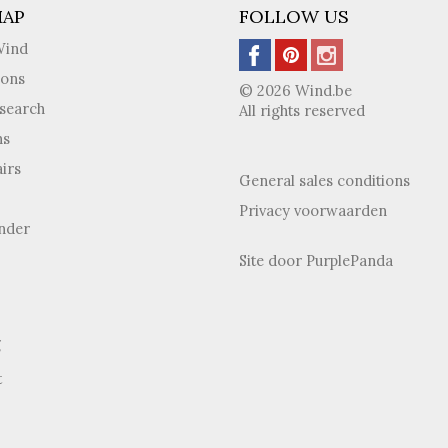
MAP
FOLLOW US
Wind
ions
© 2026 Wind.be
search
All rights reserved
ns
irs
General sales conditions
Privacy voorwaarden
inder
Site door
PurplePanda
g
t