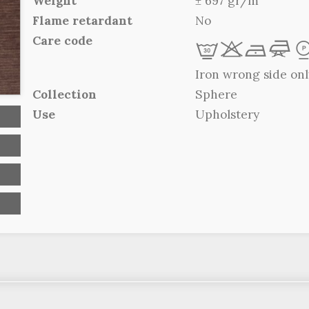
Weight
± 697 gr/m
Flame retardant
No
Care code
L
r
b
f
Iron wrong side onl
Collection
Sphere
Use
Upholstery