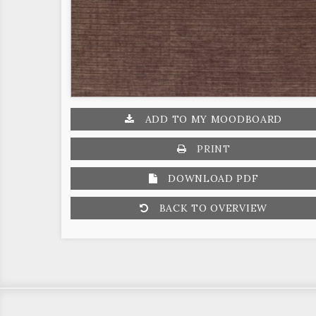
ADD TO MY MOODBOARD
PRINT
DOWNLOAD PDF
BACK TO OVERVIEW