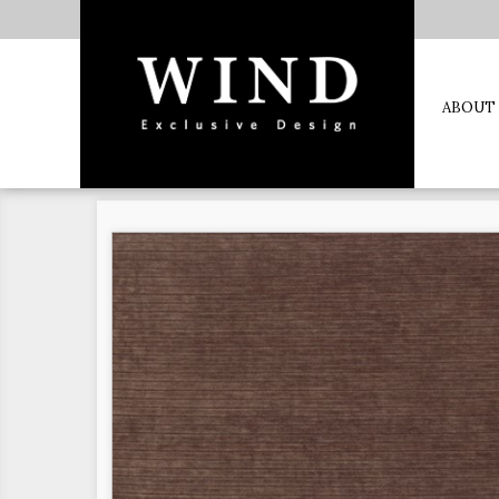
ABOUT