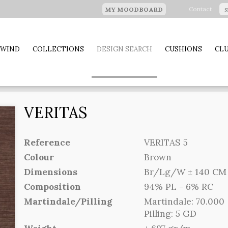
Contact
MY MOODBOARD
 WIND
COLLECTIONS
DESIGN SEARCH
CUSHIONS
CLU
VERITAS
Reference
VERITAS 5
Colour
Brown
Dimensions
Br/Lg/W ± 140 CM (
Composition
94% PL - 6% RC
Martindale/Pilling
Martindale: 70.000
Pilling: 5 GD