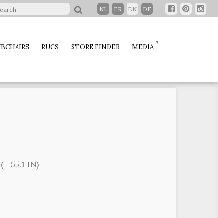
NL
FR
EN
DE
BCHAIRS
RUGS
STORE FINDER
MEDIA
± 55.1 IN)