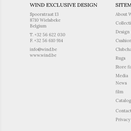
WIND EXCLUSIVE DESIGN
SITE
Spoorstraat 13
About 
8710 Wielsbeke
Collect
Belgium
Design 
T. +32 56 622 030
F. +32 56 610 914
Cushio
info@wind.be
Clubcha
www.wind.be
Rugs
Store f
Media
News
film
Catalo
Contac
Privacy