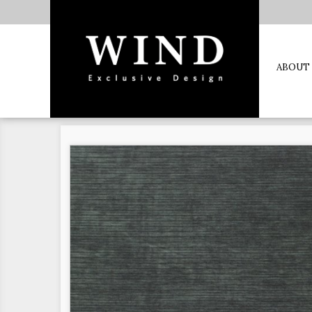
ABOUT