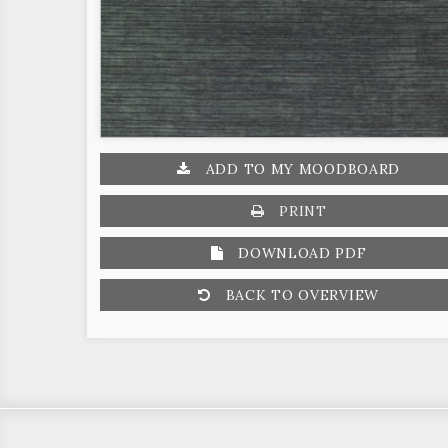
ADD TO MY MOODBOARD
PRINT
DOWNLOAD PDF
BACK TO OVERVIEW