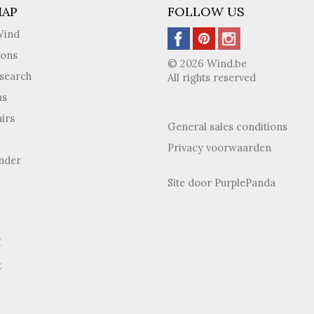
MAP
FOLLOW US
Wind
ions
© 2026 Wind.be
search
All rights reserved
ns
irs
General sales conditions
Privacy voorwaarden
inder
Site door
PurplePanda
g
t