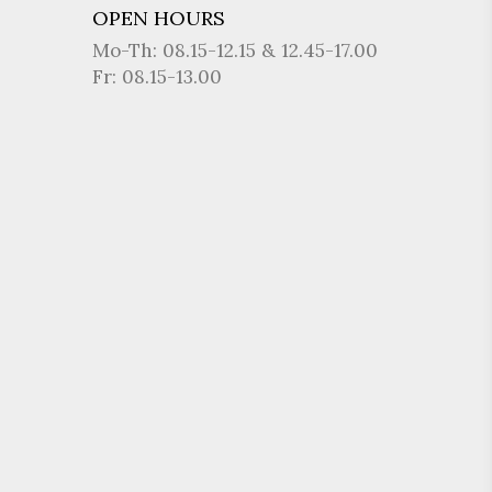
OPEN HOURS
Mo-Th: 08.15-12.15 & 12.45-17.00
Fr: 08.15-13.00