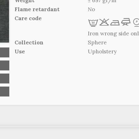
Weight
± 697 gr/m
Flame retardant
No
Care code
L
r
b
f
Iron wrong side onl
Collection
Sphere
Use
Upholstery