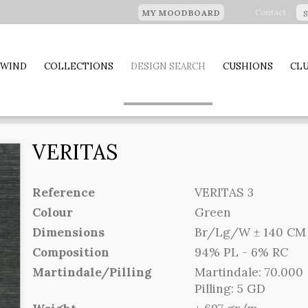
Contact
MY MOODBOARD
 WIND
COLLECTIONS
DESIGN SEARCH
CUSHIONS
CLU
VERITAS
Reference
VERITAS 3
Colour
Green
Dimensions
Br/Lg/W ± 140 CM (
Composition
94% PL - 6% RC
Martindale/Pilling
Martindale: 70.000
Pilling: 5 GD