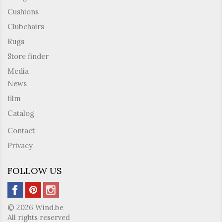
Cushions
Clubchairs
Rugs
Store finder
Media
News
film
Catalog
Contact
Privacy
FOLLOW US
© 2026 Wind.be
All rights reserved