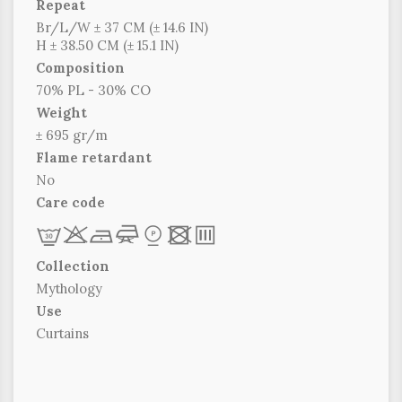
Repeat
Br/L/W ± 37 CM (± 14.6 IN)
H ± 38.50 CM (± 15.1 IN)
Composition
70% PL - 30% CO
Weight
± 695 gr/m
Flame retardant
No
Care code
L
r
b
f
*
x
p
Collection
Mythology
Use
Curtains