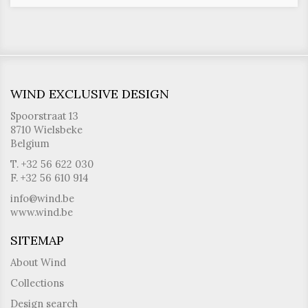
WIND EXCLUSIVE DESIGN
Spoorstraat 13
8710 Wielsbeke
Belgium
T. +32 56 622 030
F. +32 56 610 914
info@wind.be
www.wind.be
SITEMAP
About Wind
Collections
Design search