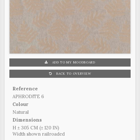
ADD TO MY MOODBOARD
BACK TO OVERVIEW
Reference
APHRODITE 6
Colour
Natural
Dimensions
H ± 305 CM (± 120 IN)
Width shown railroaded