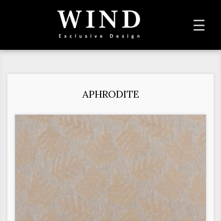
To
☰
na
APHRODITE