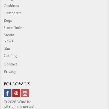
Cushions
Clubchairs
Rugs
Store finder
Media
News
film
Catalog
Contact
Privacy
FOLLOW US
© 2026 Wind.be
All rights reserved