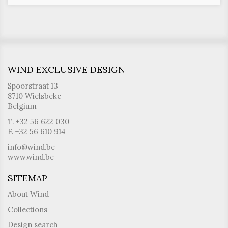
WIND EXCLUSIVE DESIGN
Spoorstraat 13
8710 Wielsbeke
Belgium
T. +32 56 622 030
F. +32 56 610 914
info@wind.be
www.wind.be
SITEMAP
About Wind
Collections
Design search