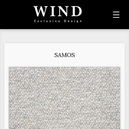
To
☰
na
SAMOS