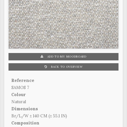
ADD TO MY MOODBOARD
BACK TO OVERVIEW
Reference
SAMOS 7
Colour
Natural
Dimensions
Br/L/W ± 140 CM (± 55.1 IN)
Composition