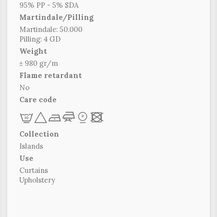
95% PP - 5% SDA
Martindale/Pilling
Martindale: 50.000
Pilling: 4 GD
Weight
± 980 gr/m
Flame retardant
No
Care code
L
+
b
f
*
x
Collection
Islands
Use
Curtains
Upholstery