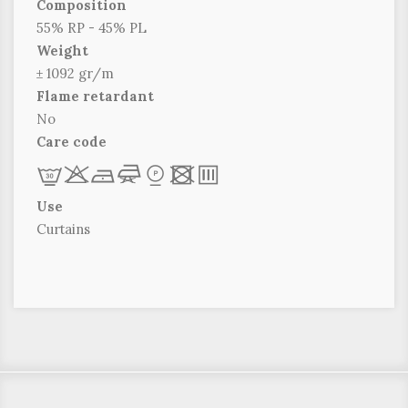
Composition
55% RP - 45% PL
Weight
± 1092 gr/m
Flame retardant
No
Care code
L
r
b
f
*
x
p
Use
Curtains