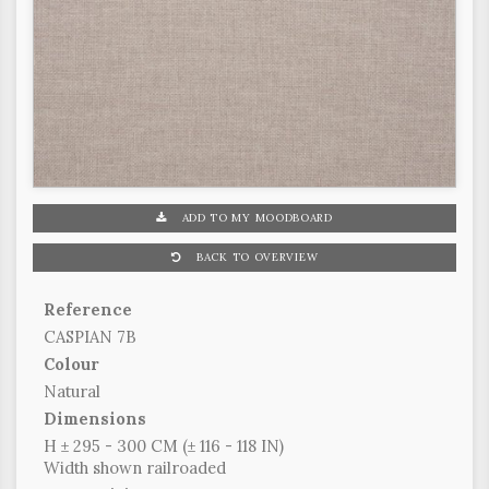
ADD TO MY MOODBOARD
BACK TO OVERVIEW
Reference
CASPIAN 7B
Colour
Natural
Dimensions
H ± 295 - 300 CM (± 116 - 118 IN)
Width shown railroaded