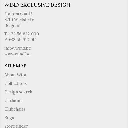
WIND EXCLUSIVE DESIGN
Spoorstraat 13
8710 Wielsbeke
Belgium
T. +32 56 622 030
F. +32 56 610 914
info@wind.be
www.wind.be
SITEMAP
About Wind
Collections
Design search
Cushions
Clubchairs
Rugs
Store finder