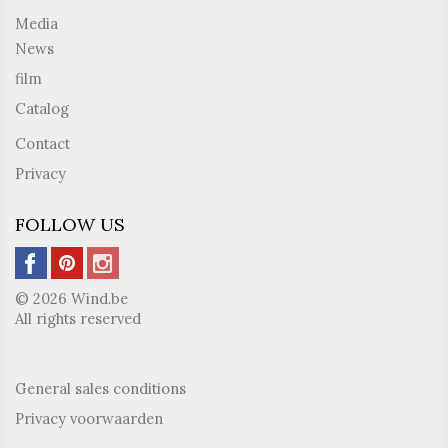
Media
News
film
Catalog
Contact
Privacy
FOLLOW US
© 2026 Wind.be
All rights reserved
General sales conditions
Privacy voorwaarden