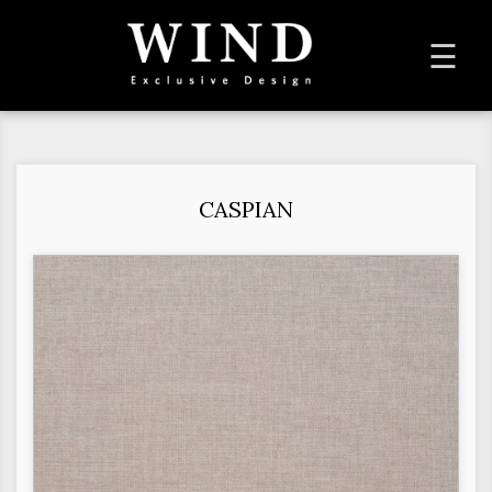
To
☰
na
CASPIAN