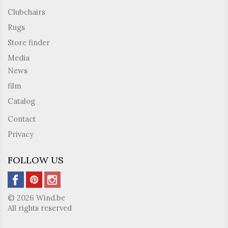
Clubchairs
Rugs
Store finder
Media
News
film
Catalog
Contact
Privacy
FOLLOW US
© 2026 Wind.be
All rights reserved