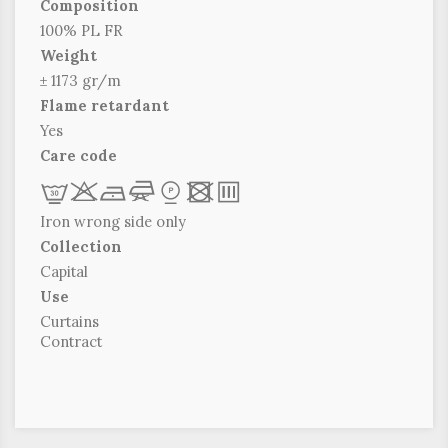
Composition
100% PL FR
Weight
± 1173 gr/m
Flame retardant
Yes
Care code
L
r
b
f
*
x
p
Iron wrong side only
Collection
Capital
Use
Curtains
Contract