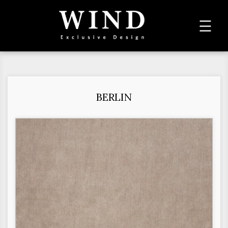
To
☰
na
BERLIN