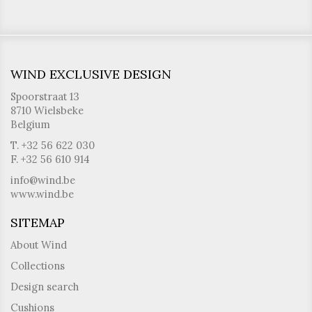
WIND EXCLUSIVE DESIGN
Spoorstraat 13
8710 Wielsbeke
Belgium
T. +32 56 622 030
F. +32 56 610 914
info@wind.be
www.wind.be
SITEMAP
About Wind
Collections
Design search
Cushions