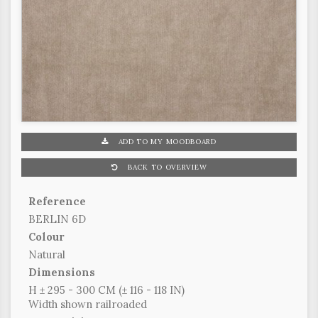
ADD TO MY MOODBOARD
BACK TO OVERVIEW
Reference
BERLIN 6D
Colour
Natural
Dimensions
H ± 295 - 300 CM (± 116 - 118 IN)
Width shown railroaded