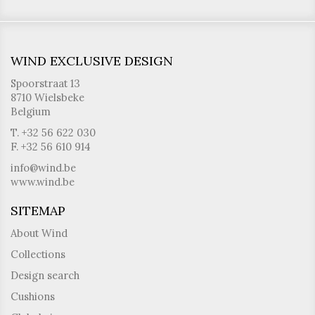
WIND EXCLUSIVE DESIGN
Spoorstraat 13
8710 Wielsbeke
Belgium
T. +32 56 622 030
F. +32 56 610 914
info@wind.be
www.wind.be
SITEMAP
About Wind
Collections
Design search
Cushions