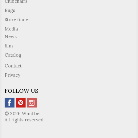
Clubchairs
Rugs
Store finder
Media
News
film
Catalog
Contact
Privacy
FOLLOW US
© 2026 Wind.be
All rights reserved