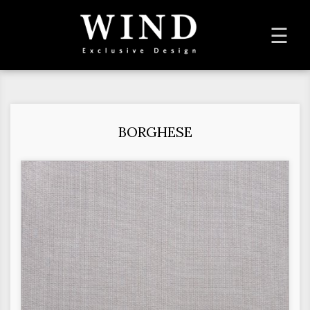
To
☰
na
BORGHESE