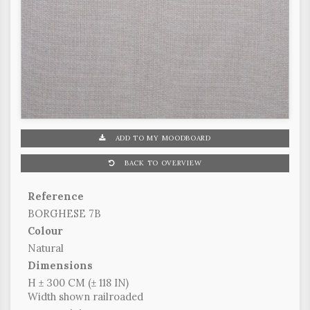
ADD TO MY MOODBOARD
BACK TO OVERVIEW
Reference
BORGHESE 7B
Colour
Natural
Dimensions
H ± 300 CM (± 118 IN)
Width shown railroaded