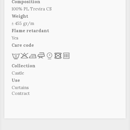
Composition
100% PL Trevira CS
Weight
± 455 gr/m
Flame retardant
Yes
Care code
L
r
b
f
*
x
p
Collection
Castle
Use
Curtains
Contract