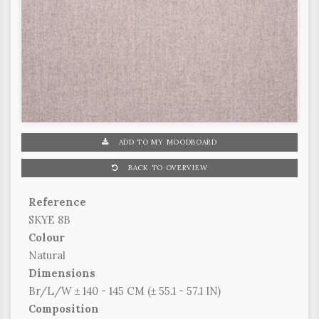
ADD TO MY MOODBOARD
BACK TO OVERVIEW
Reference
SKYE 8B
Colour
Natural
Dimensions
Br/L/W ± 140 - 145 CM (± 55.1 - 57.1 IN)
Composition