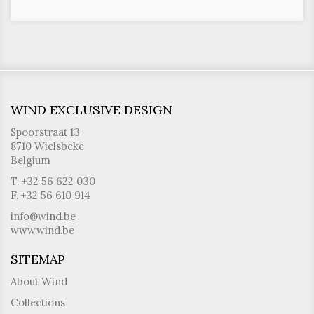
WIND EXCLUSIVE DESIGN
Spoorstraat 13
8710 Wielsbeke
Belgium
T. +32 56 622 030
F. +32 56 610 914
info@wind.be
www.wind.be
SITEMAP
About Wind
Collections