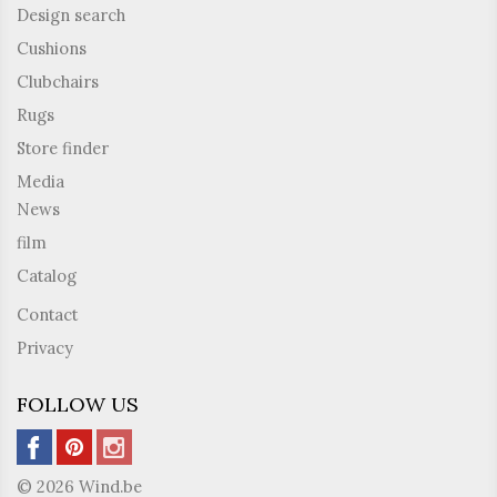
Design search
Cushions
Clubchairs
Rugs
Store finder
Media
News
film
Catalog
Contact
Privacy
FOLLOW US
© 2026 Wind.be