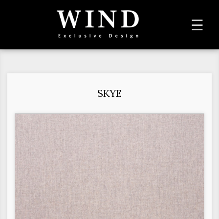
To
☰
na
SKYE