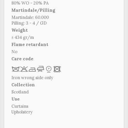
80% WO - 20% PA
Martindale/Pilling
Martindale: 60.000
Pilling: 3 - 4 / GD
Weight
± 434 gr/m
Flame retardant
No
Care code
R
r
b
f
*
x
Iron wrong side only
Collection
Scotland
Use
Curtains
Upholstery