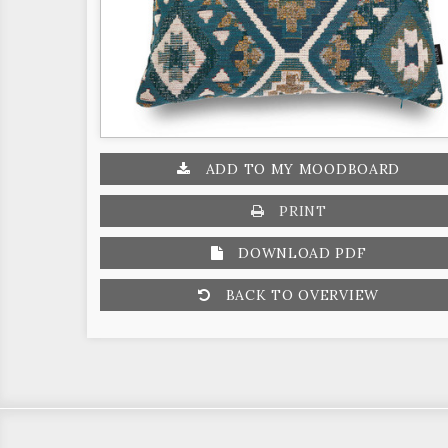
ADD TO MY MOODBOARD
PRINT
DOWNLOAD PDF
BACK TO OVERVIEW