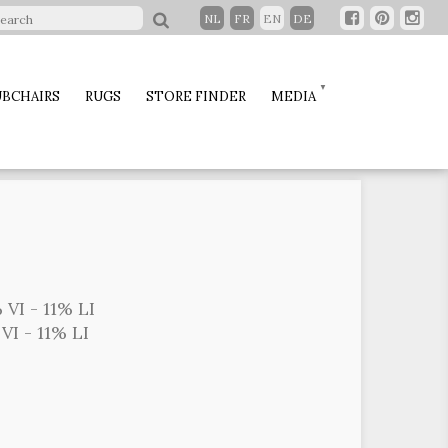
NL
FR
EN
DE
BCHAIRS
RUGS
STORE FINDER
MEDIA
 VI - 11% LI
VI - 11% LI