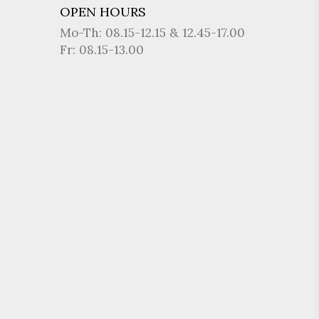
OPEN HOURS
Mo-Th: 08.15-12.15 & 12.45-17.00
Fr: 08.15-13.00