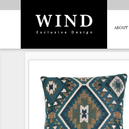
ABOUT