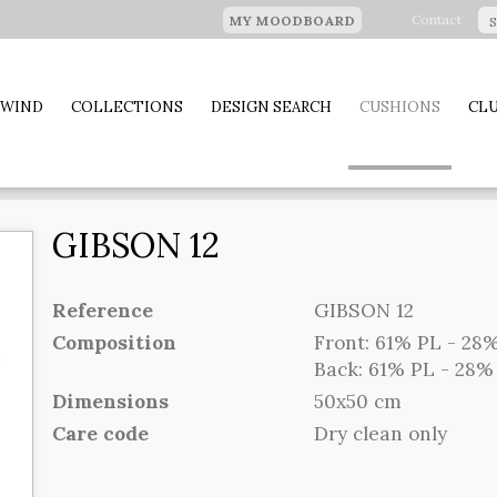
Contact
MY MOODBOARD
 WIND
COLLECTIONS
DESIGN SEARCH
CUSHIONS
CLU
GIBSON 12
Reference
GIBSON 12
Composition
Front: 61% PL - 28%
Back: 61% PL - 28% 
Dimensions
50x50 cm
Care code
Dry clean only