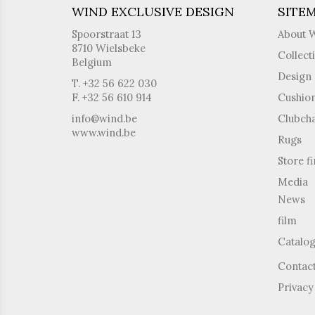
WIND EXCLUSIVE DESIGN
SITE
Spoorstraat 13
About 
8710 Wielsbeke
Collect
Belgium
Design 
T. +32 56 622 030
F. +32 56 610 914
Cushio
info@wind.be
Clubcha
www.wind.be
Rugs
Store f
Media
News
film
Catalo
Contac
Privacy