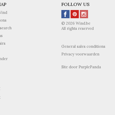
MAP
FOLLOW US
Wind
ions
© 2026 Wind.be
search
All rights reserved
ns
irs
General sales conditions
Privacy voorwaarden
inder
Site door
PurplePanda
g
t