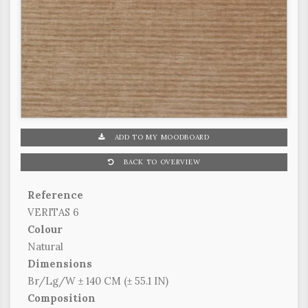
ADD TO MY MOODBOARD
BACK TO OVERVIEW
Reference
VERITAS 6
Colour
Natural
Dimensions
Br/Lg/W ± 140 CM (± 55.1 IN)
Composition