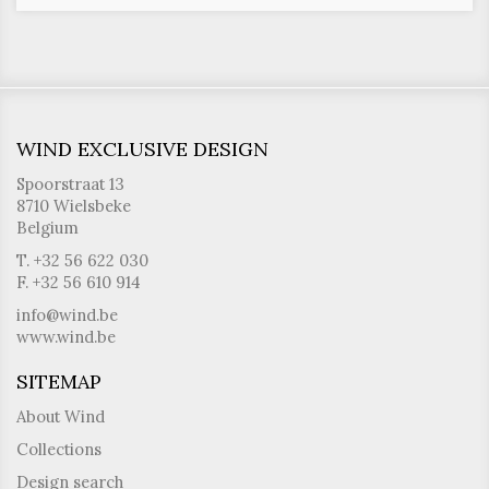
WIND EXCLUSIVE DESIGN
Spoorstraat 13
8710 Wielsbeke
Belgium
T. +32 56 622 030
F. +32 56 610 914
info@wind.be
www.wind.be
SITEMAP
About Wind
Collections
Design search