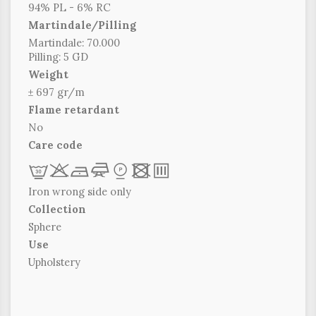
94% PL - 6% RC
Martindale/Pilling
Martindale: 70.000
Pilling: 5 GD
Weight
± 697 gr/m
Flame retardant
No
Care code
L
r
b
f
*
x
p
Iron wrong side only
Collection
Sphere
Use
Upholstery