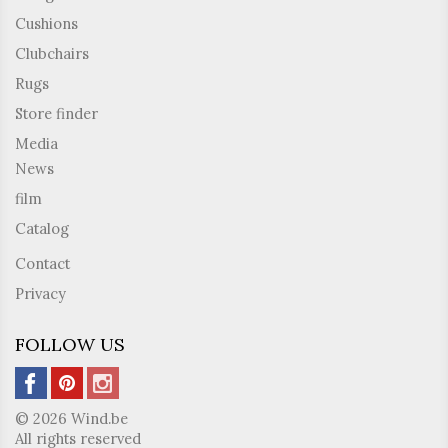
Cushions
Clubchairs
Rugs
Store finder
Media
News
film
Catalog
Contact
Privacy
FOLLOW US
© 2026 Wind.be
All rights reserved