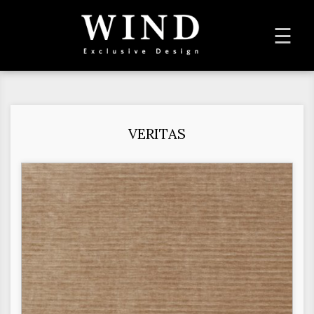
To
☰
na
VERITAS