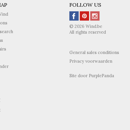
MAP
FOLLOW US
Wind
ions
© 2026 Wind.be
search
All rights reserved
ns
irs
General sales conditions
Privacy voorwaarden
inder
Site door
PurplePanda
g
t