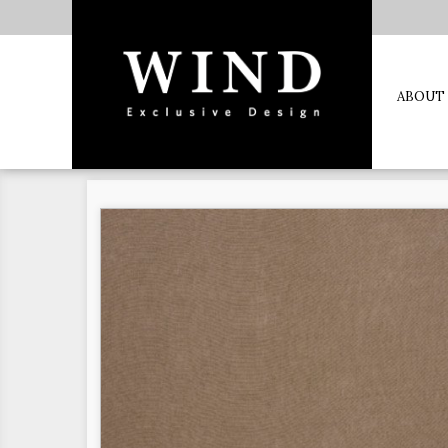
ABOUT