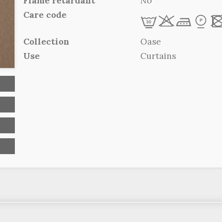
Flame retardant
No
Care code
L
r
d
*
Collection
Oase
Use
Curtains