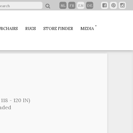
NL
FR
EN
DE
BCHAIRS
RUGS
STORE FINDER
MEDIA
118 - 120 IN)
oaded