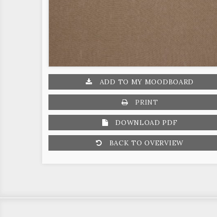
ADD TO MY MOODBOARD
PRINT
DOWNLOAD PDF
BACK TO OVERVIEW