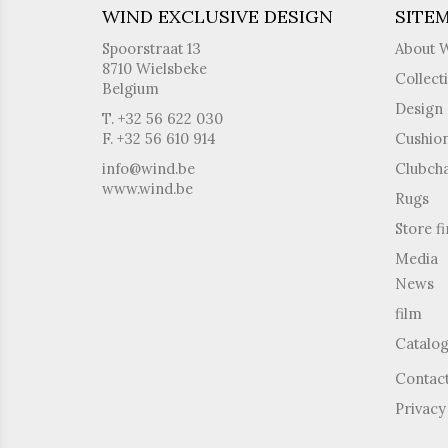
WIND EXCLUSIVE DESIGN
SITE
Spoorstraat 13
About 
8710 Wielsbeke
Collect
Belgium
Design 
T. +32 56 622 030
F. +32 56 610 914
Cushio
info@wind.be
Clubcha
www.wind.be
Rugs
Store f
Media
News
film
Catalo
Contac
Privacy