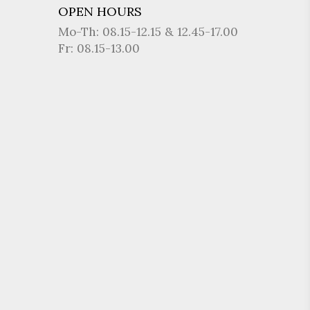
OPEN HOURS
Mo-Th: 08.15-12.15 & 12.45-17.00
Fr: 08.15-13.00