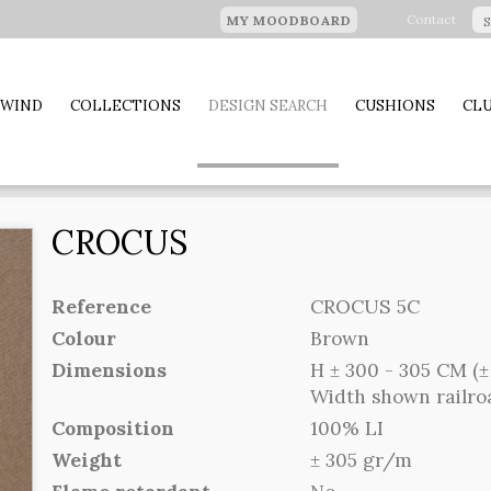
Contact
MY MOODBOARD
 WIND
COLLECTIONS
DESIGN SEARCH
CUSHIONS
CLU
CROCUS
Reference
CROCUS 5C
Colour
Brown
Dimensions
H ± 300 - 305 CM (± 
Width shown railr
Composition
100% LI
Weight
± 305 gr/m