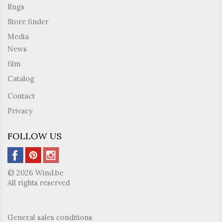
Rugs
Store finder
Media
News
film
Catalog
Contact
Privacy
FOLLOW US
© 2026 Wind.be
All rights reserved
General sales conditions