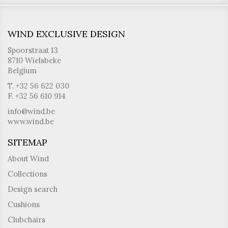
WIND EXCLUSIVE DESIGN
Spoorstraat 13
8710 Wielsbeke
Belgium
T. +32 56 622 030
F. +32 56 610 914
info@wind.be
www.wind.be
SITEMAP
About Wind
Collections
Design search
Cushions
Clubchairs