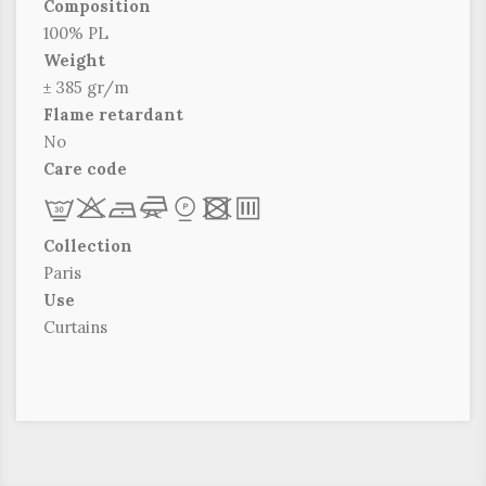
Composition
100% PL
Weight
± 385 gr/m
Flame retardant
No
Care code
L
r
b
f
*
x
p
Collection
Paris
Use
Curtains