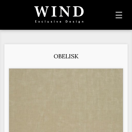
To
☰
na
OBELISK