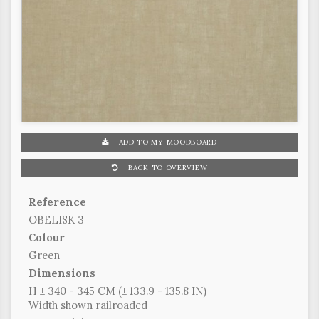
ADD TO MY MOODBOARD
BACK TO OVERVIEW
Reference
OBELISK 3
Colour
Green
Dimensions
H ± 340 - 345 CM (± 133.9 - 135.8 IN)
Width shown railroaded