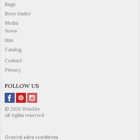
Rugs
Store finder
Media
News
film
Catalog
Contact
Privacy
FOLLOW US
© 2026 Wind.be
All rights reserved
General sales conditions