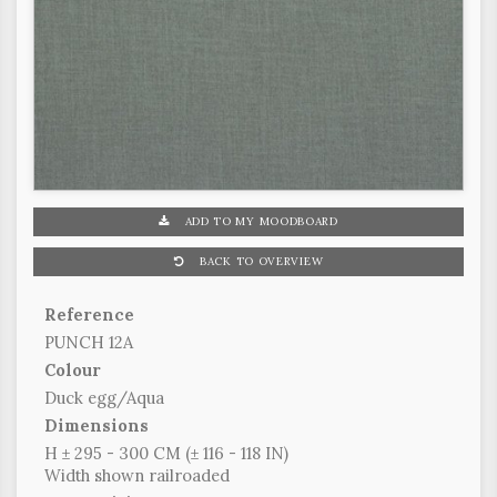
ADD TO MY MOODBOARD
BACK TO OVERVIEW
Reference
PUNCH 12A
Colour
Duck egg/Aqua
Dimensions
H ± 295 - 300 CM (± 116 - 118 IN)
Width shown railroaded