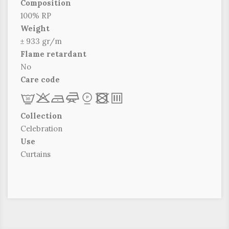
Composition
100% RP
Weight
± 933 gr/m
Flame retardant
No
Care code
L
r
b
f
*
x
p
Collection
Celebration
Use
Curtains