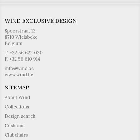
WIND EXCLUSIVE DESIGN
Spoorstraat 13
8710 Wielsbeke
Belgium
T. +32 56 622 030
F. +32 56 610 914
info@wind.be
www.wind.be
SITEMAP
About Wind
Collections
Design search
Cushions
Clubchairs