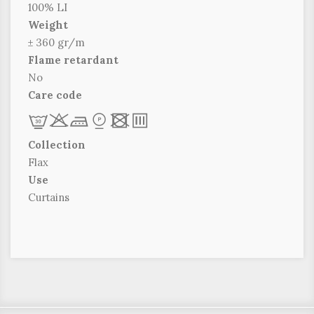
100% LI
Weight
± 360 gr/m
Flame retardant
No
Care code
L
r
d
*
x
p
Collection
Flax
Use
Curtains