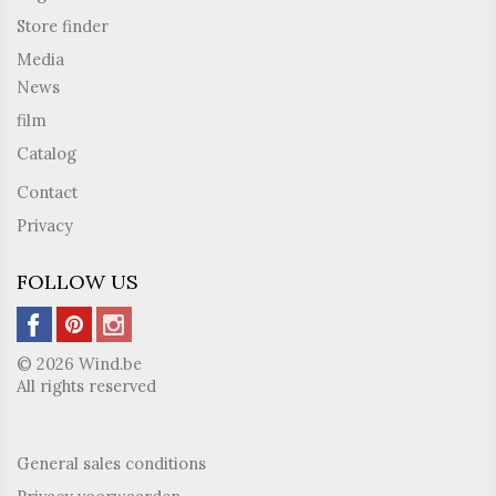
Store finder
Media
News
film
Catalog
Contact
Privacy
FOLLOW US
© 2026 Wind.be
All rights reserved
General sales conditions