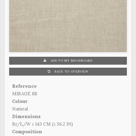
ADD TO MY MOODBOARD
BACK TO OVERVIEW
Reference
MIRAGE 8B
Colour
Natural
Dimensions
Br/L/W ± 143 CM (± 56.2 IN)
Composition