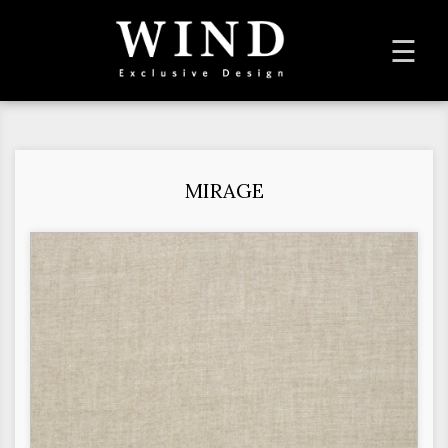
To
☰
na
MIRAGE