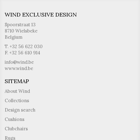
WIND EXCLUSIVE DESIGN
Spoorstraat 13
8710 Wielsbeke
Belgium
T. +32 56 622 030
F. +32 56 610 914
info@wind.be
www.wind.be
SITEMAP
About Wind
Collections
Design search
Cushions
Clubchairs
Rugs